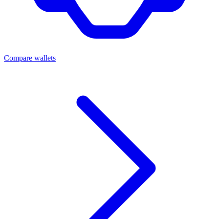
Compare wallets