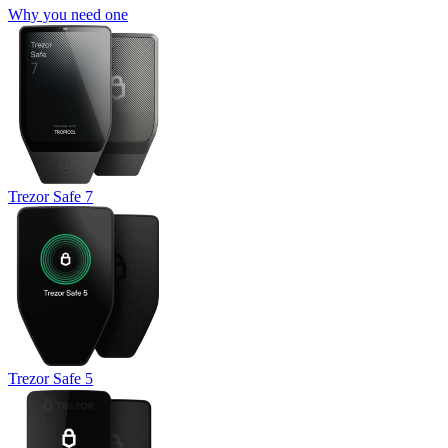
Why you need one
Trezor Safe 7
Trezor Safe 5