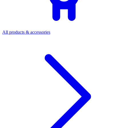
All products & accessories