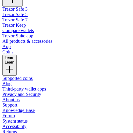
Trezor Safe 3
Trezor Safe 5
Trezor Safe 7
Trezor Keep
Compare wallets
Trezor Suite app
All products & accessories
App
Coins
Learn
Learn
Supported coins
Blog
Third-party wallet apps
Privacy and Security
About us
Support
Knowledge Base
Forum
System status
Accessibility
Returns