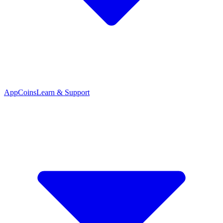
App
Coins
Learn & Support