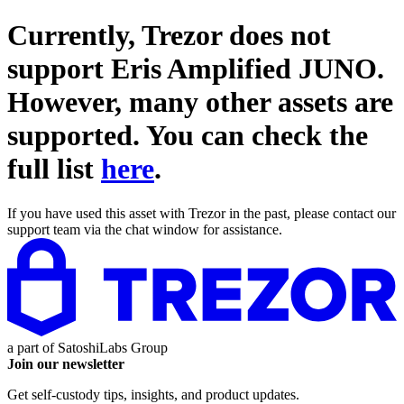
Currently, Trezor does not
support
Eris Amplified JUNO
.
However, many other assets are
supported. You can check the
full list
here
.
If you have used this asset with Trezor in the past, please contact our
support team via the chat window for assistance.
a part of
SatoshiLabs Group
Join our newsletter
Get self-custody tips, insights, and product updates.