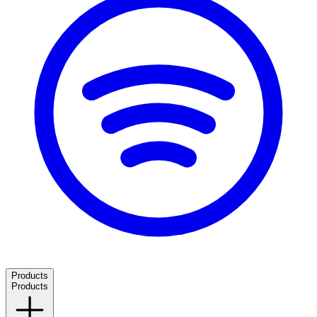
Products
Products