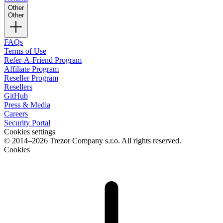
Other
Other
FAQs
Terms of Use
Refer-A-Friend Program
Affiliate Program
Reseller Program
Resellers
GitHub
Press & Media
Careers
Security Portal
Cookies settings
© 2014–2026 Trezor Company s.r.o. All rights reserved.
Cookies