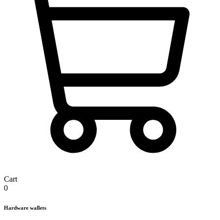
Cart
0
Hardware wallets