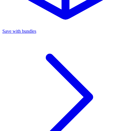
Save with bundles