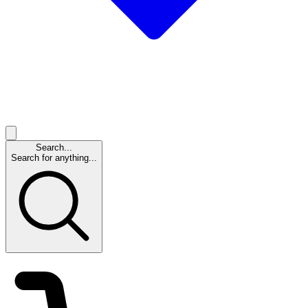
Search...
Search for anything...