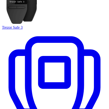
Trezor Safe 3