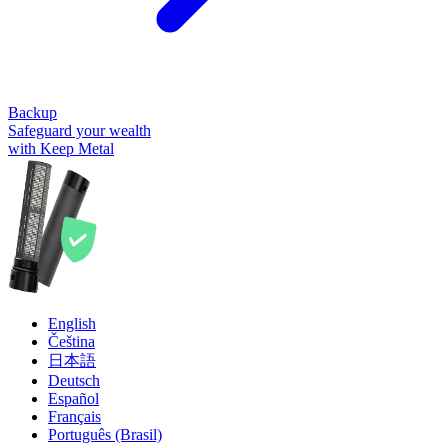
Backup
Safeguard your wealth
with Keep Metal
English
Čeština
日本語
Deutsch
Español
Français
Português (Brasil)