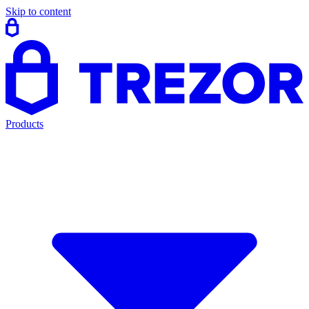
Skip to content
Products