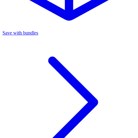
Save with bundles