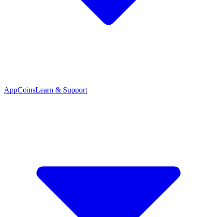
App
Coins
Learn & Support