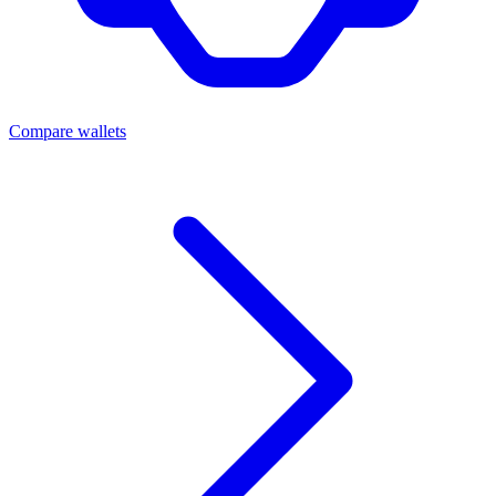
Compare wallets