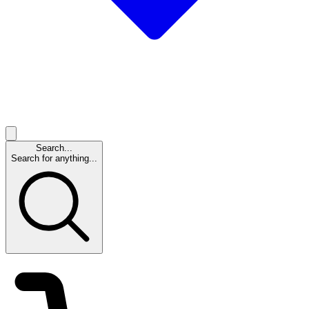
Search...
Search for anything...