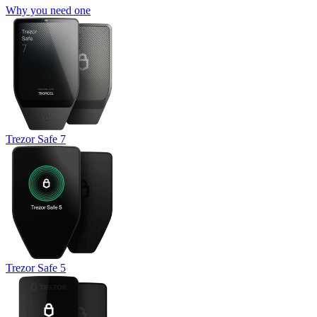
Why you need one
Trezor Safe 7
Trezor Safe 5