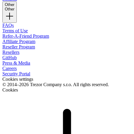
Other
Other
FAQs
Terms of Use
Refer-A-Friend Program
Affiliate Program
Reseller Program
Resellers
GitHub
Press & Media
Careers
Security Portal
Cookies settings
© 2014–2026 Trezor Company s.r.o. All rights reserved.
Cookies