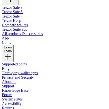
Trezor Safe 3
Trezor Safe 5
Trezor Safe 7
Trezor Keep
Compare wallets
Trezor Suite app
All products & accessories
App
Coins
Learn
Learn
Supported coins
Blog
Third-party wallet apps
Privacy and Security
About us
Support
Knowledge Base
Forum
System status
Accessibility
Returns