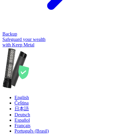
Backup
Safeguard your wealth
with Keep Metal
English
Čeština
日本語
Deutsch
Español
Français
Português (Brasil)