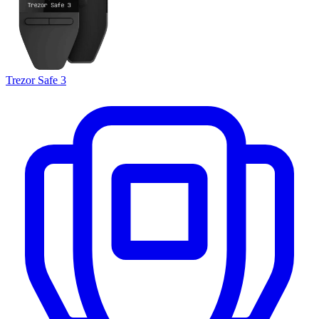
Trezor Safe 3