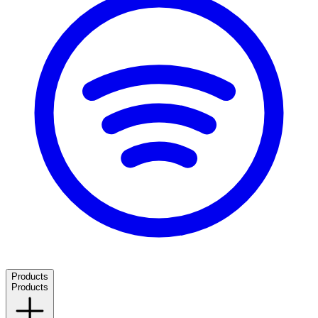
Products
Products