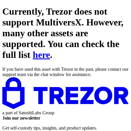
Currently, Trezor does not
support
MultiversX
. However,
many other assets are
supported. You can check the
full list
here
.
If you have used this asset with Trezor in the past, please contact our
support team via the chat window for assistance.
a part of
SatoshiLabs Group
Join our newsletter
Get self-custody tips, insights, and product updates.