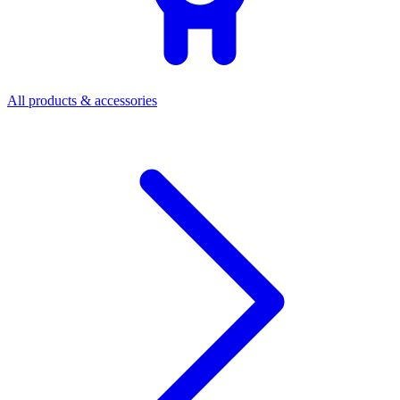
All products & accessories