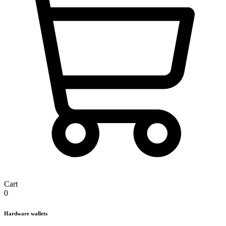
Cart
0
Hardware wallets