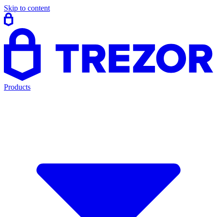
Skip to content
Products