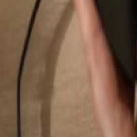
Search...