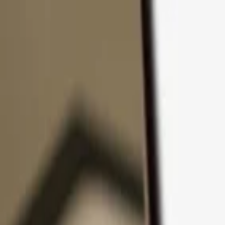
Skip to content
Products