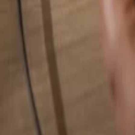
Search for anything...