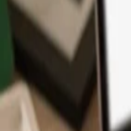
App
Coins
Learn & Support