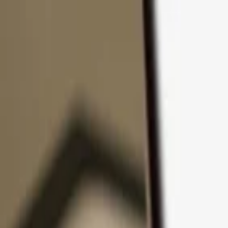
Skip to content
Products