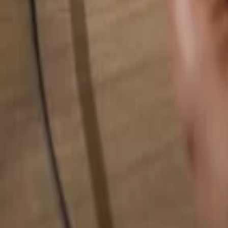
Search for anything...