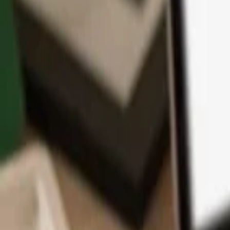
App
Coins
Learn & Support