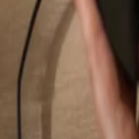
Search...