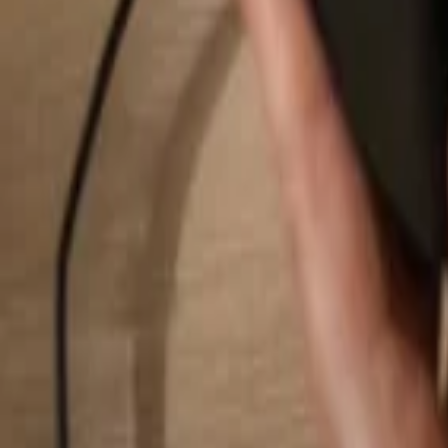
Search...