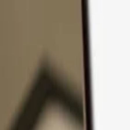
Skip to content
Products