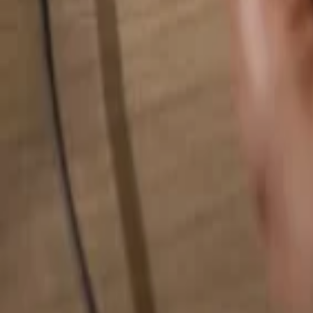
Search for anything...