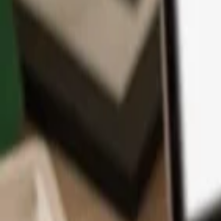
App
Coins
Learn & Support