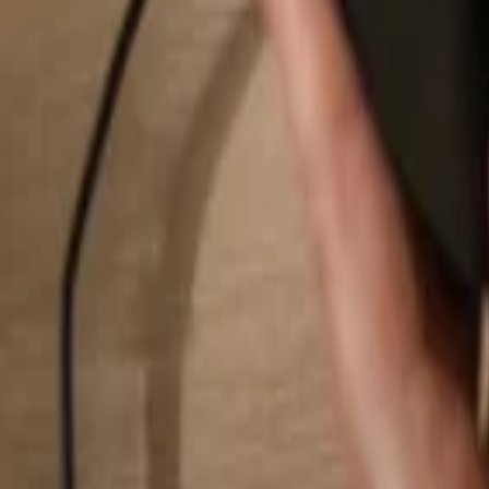
Search...