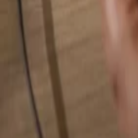
Search for anything...