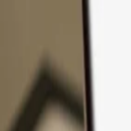
Skip to content
Products