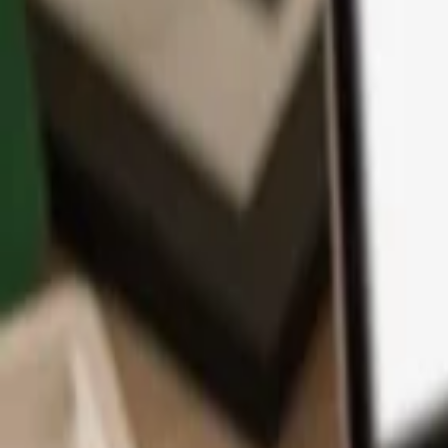
App
Coins
Learn & Support