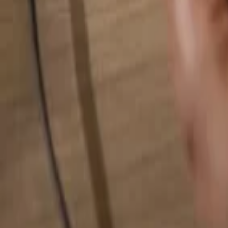
Search for anything...