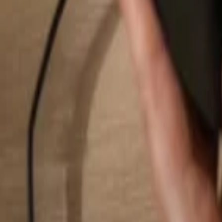
Search...