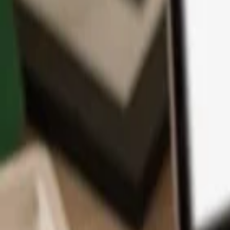
App
Coins
Learn & Support