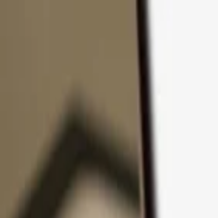
Skip to content
Products