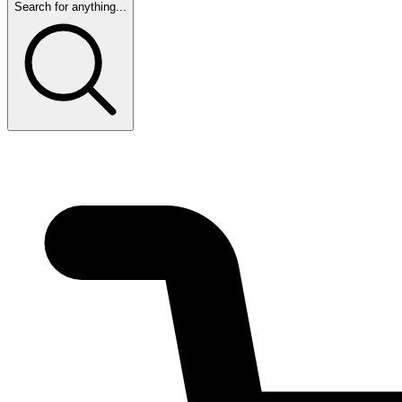
Search for anything...