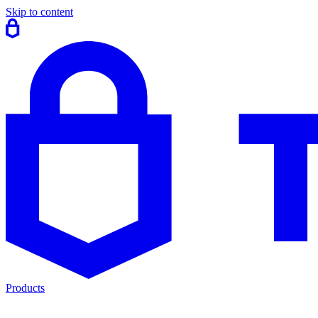
Skip to content
Products