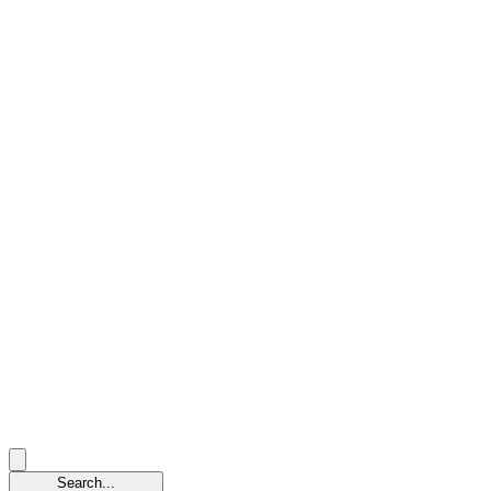
Search...