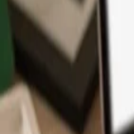
App
Coins
Learn & Support