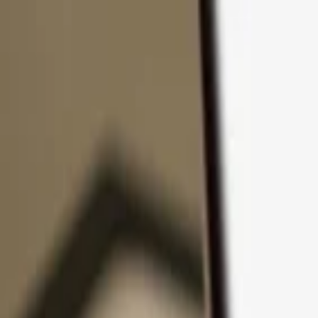
Skip to content
Products