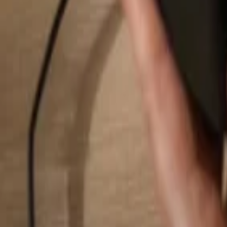
Search...