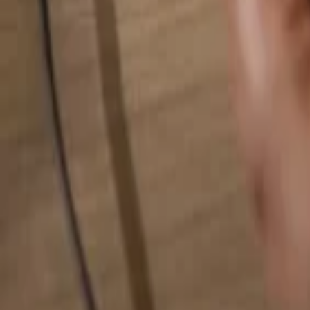
Search for anything...