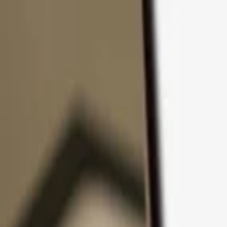
Skip to content
Products