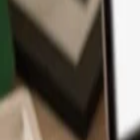
App
Coins
Learn & Support