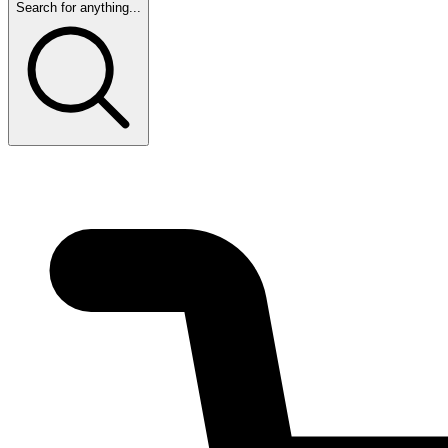
Search for anything...