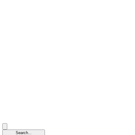
Search...