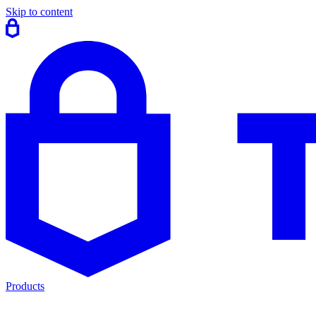
Skip to content
Products