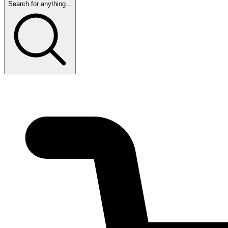
Search for anything...