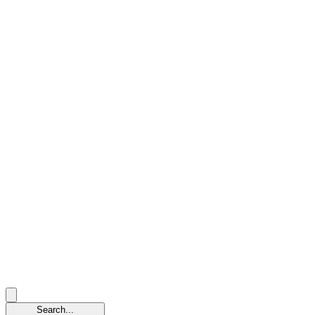
Search...