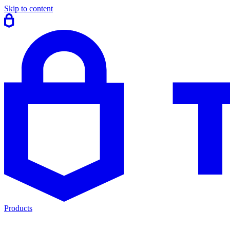
Skip to content
Products