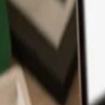
App
Coins
Learn & Support