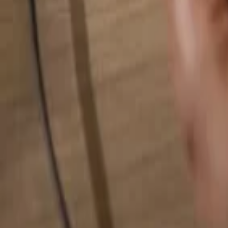
Search for anything...