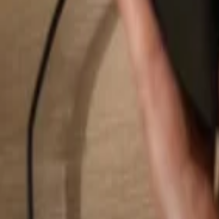
Search...