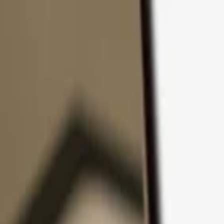
Skip to content
Products