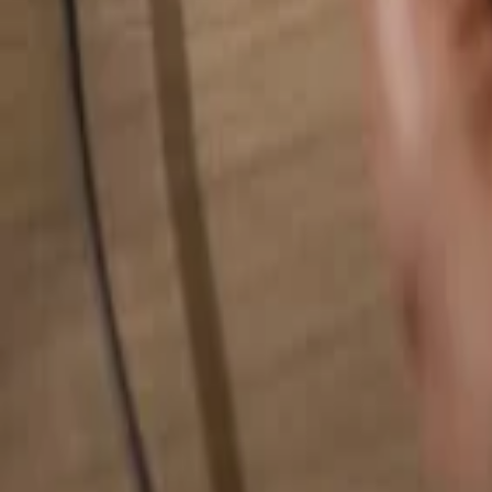
Search for anything...