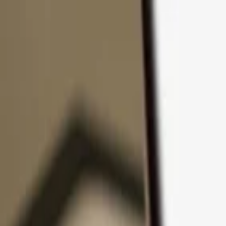
Skip to content
Products