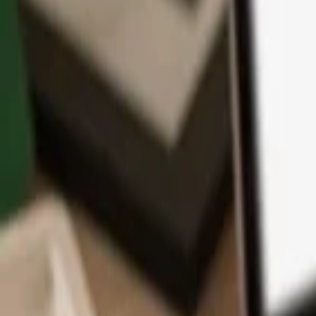
App
Coins
Learn & Support