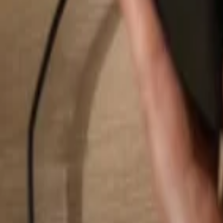
Search...