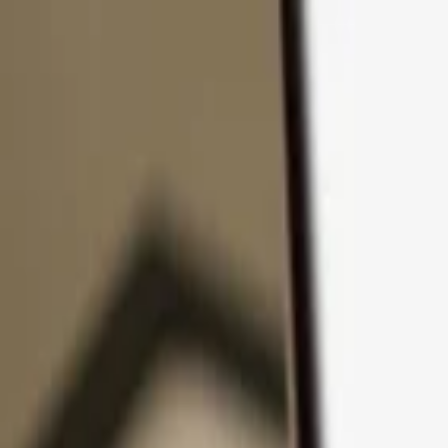
Skip to content
Products