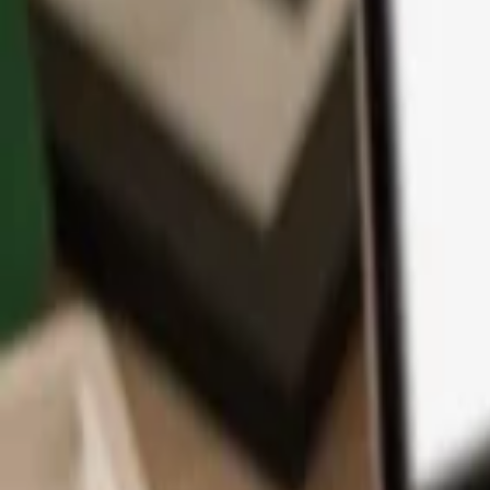
App
Coins
Learn & Support