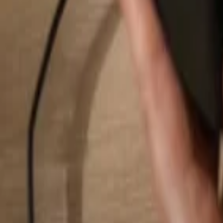
Search...