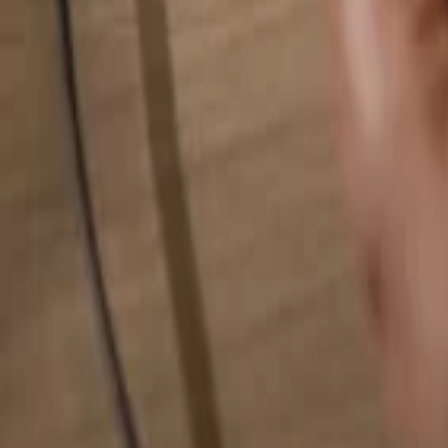
Search for anything...