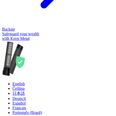
Backup
Safeguard your wealth
with Keep Metal
English
Čeština
日本語
Deutsch
Español
Français
Português (Brasil)