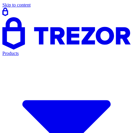
Skip to content
Products