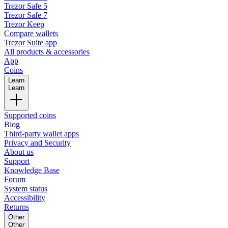
Trezor Safe 5
Trezor Safe 7
Trezor Keep
Compare wallets
Trezor Suite app
All products & accessories
App
Coins
Learn
Learn
Supported coins
Blog
Third-party wallet apps
Privacy and Security
About us
Support
Knowledge Base
Forum
System status
Accessibility
Returns
Other
Other