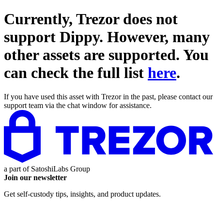
Currently, Trezor does not
support
Dippy
. However, many
other assets are supported. You
can check the full list
here
.
If you have used this asset with Trezor in the past, please contact our
support team via the chat window for assistance.
a part of
SatoshiLabs Group
Join our newsletter
Get self-custody tips, insights, and product updates.