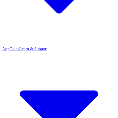
App
Coins
Learn & Support