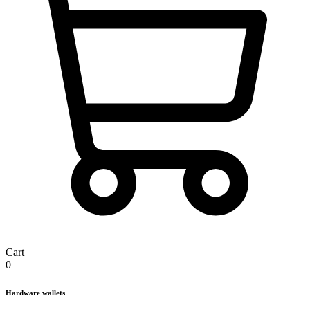
Cart
0
Hardware wallets