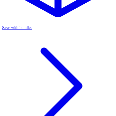
Save with bundles