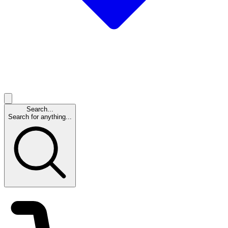
Search...
Search for anything...