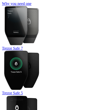
Why you need one
Trezor Safe 7
Trezor Safe 5