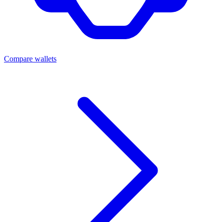
Compare wallets