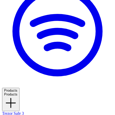
Products
Products
Trezor Safe 3