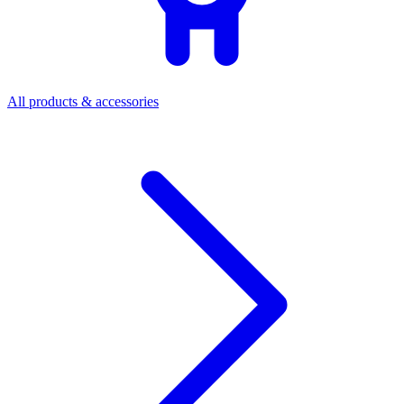
All products & accessories