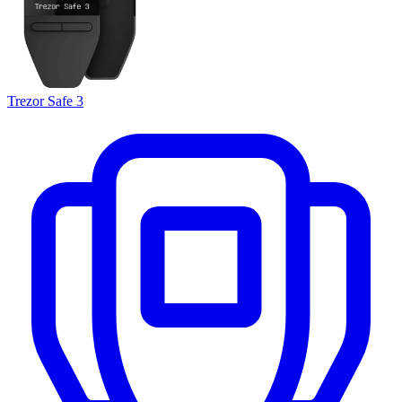
Trezor Safe 3