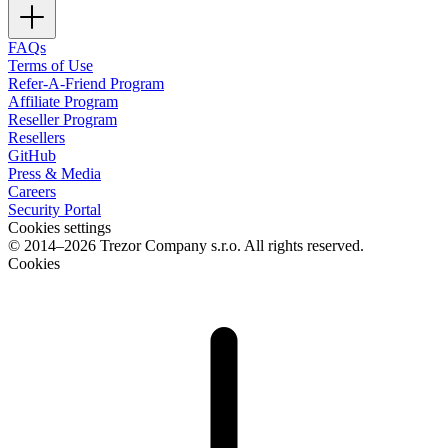
FAQs
Terms of Use
Refer-A-Friend Program
Affiliate Program
Reseller Program
Resellers
GitHub
Press & Media
Careers
Security Portal
Cookies settings
© 2014–2026 Trezor Company s.r.o. All rights reserved.
Cookies