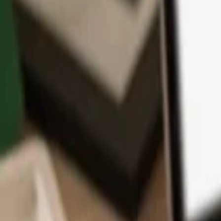
App
Coins
Learn & Support