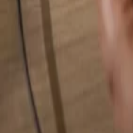
Search for anything...