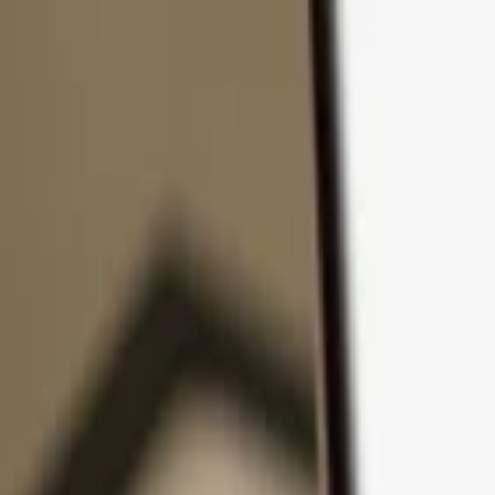
Skip to content
Products