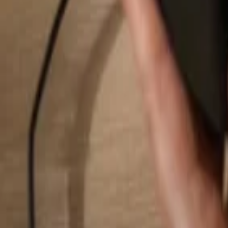
Search...