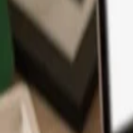
App
Coins
Learn & Support