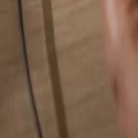
Search for anything...