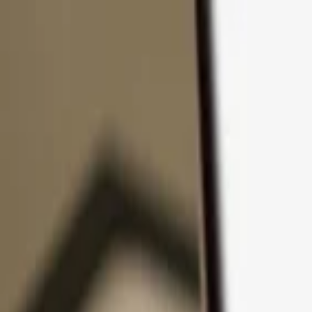
Skip to content
Products