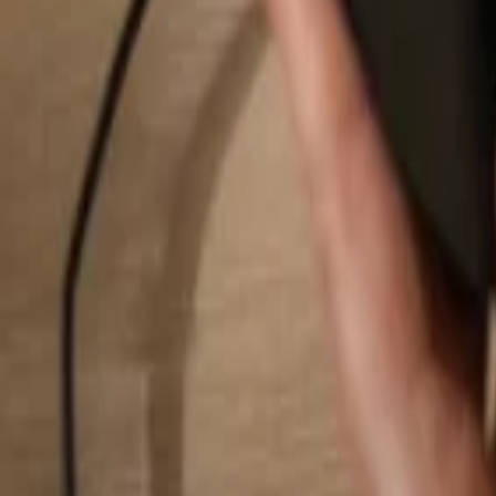
Search...