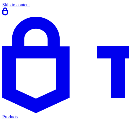
Skip to content
Products