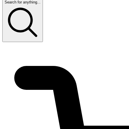
Search for anything...