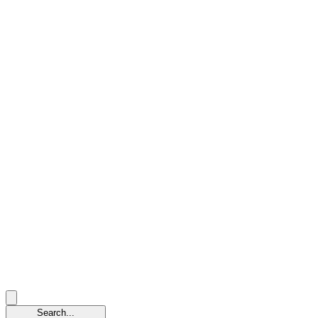
Search...