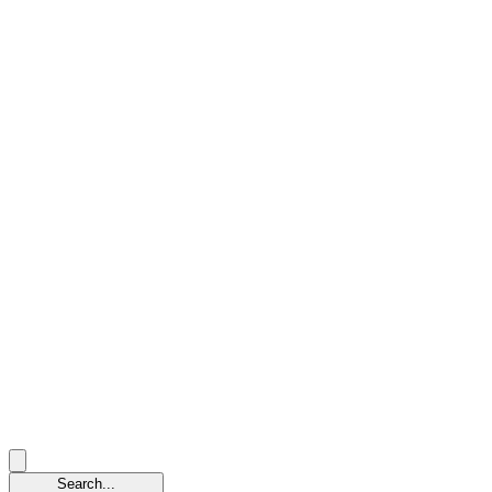
Search...