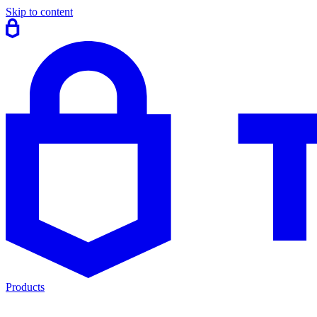
Skip to content
Products