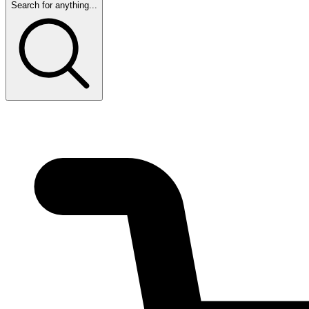
Search for anything...