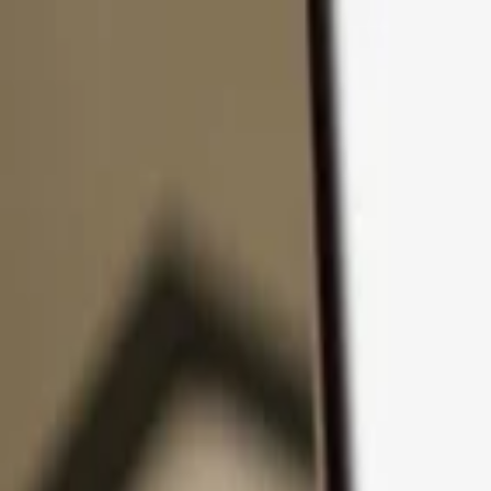
Skip to content
Products