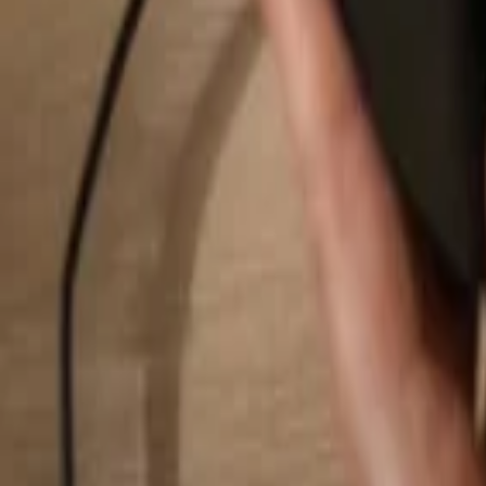
Search...