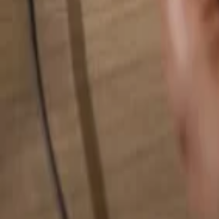
Search for anything...