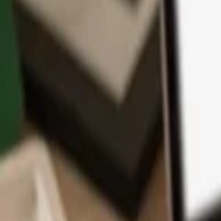
App
Coins
Learn & Support