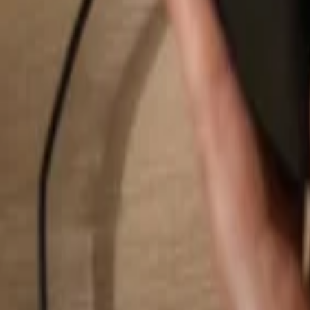
Search...