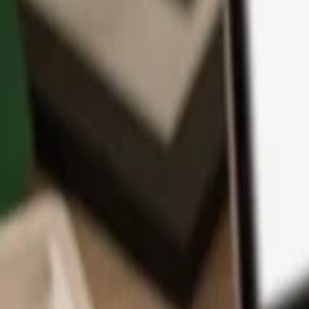
App
Coins
Learn & Support