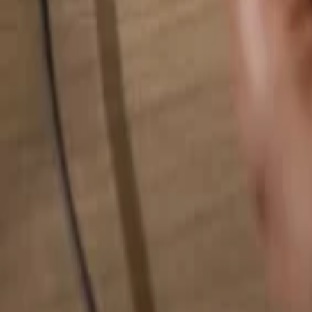
Search for anything...