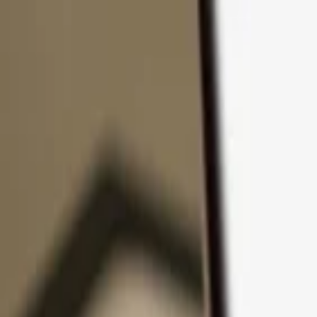
Skip to content
Products