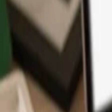
App
Coins
Learn & Support