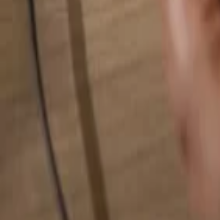
Search for anything...