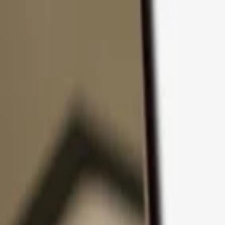
Skip to content
Products