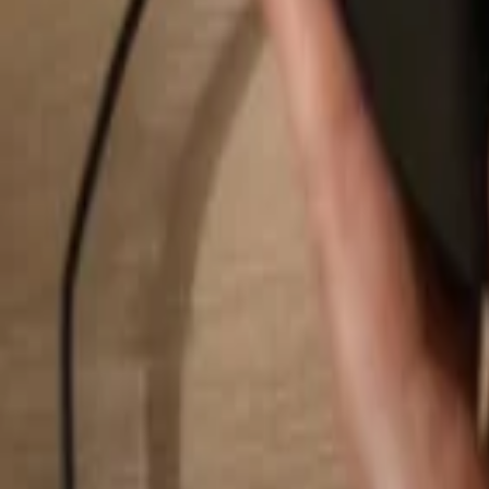
Search...