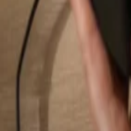
Search...