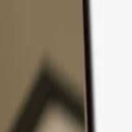
Skip to content
Products