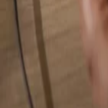
Search for anything...