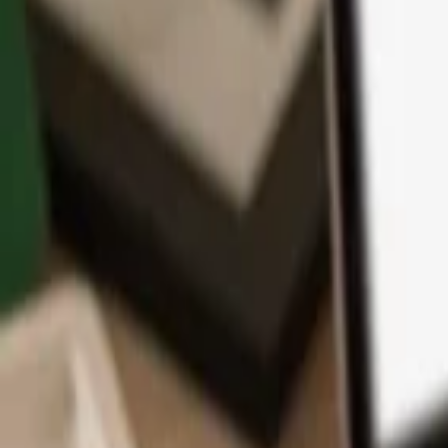
App
Coins
Learn & Support