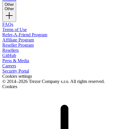
Other
Other
FAQs
Terms of Use
Refer-A-Friend Program
Affiliate Program
Reseller Program
Resellers
GitHub
Press & Media
Careers
Security Portal
Cookies settings
© 2014–2026 Trezor Company s.r.o. All rights reserved.
Cookies