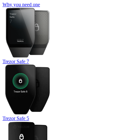
Why you need one
Trezor Safe 7
Trezor Safe 5