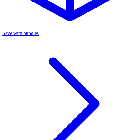
Save with bundles