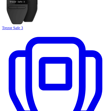
Trezor Safe 3