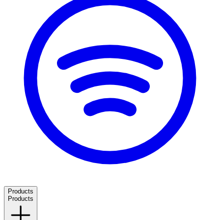
Products
Products