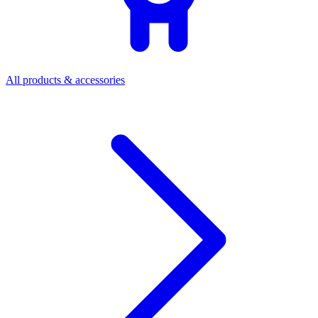
All products & accessories