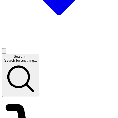
Search...
Search for anything...