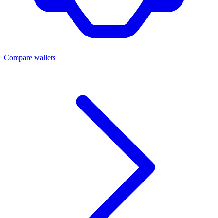
Compare wallets