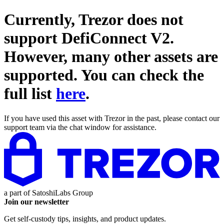
Currently, Trezor does not
support
DefiConnect V2
.
However, many other assets are
supported. You can check the
full list
here
.
If you have used this asset with Trezor in the past, please contact our
support team via the chat window for assistance.
a part of
SatoshiLabs Group
Join our newsletter
Get self-custody tips, insights, and product updates.