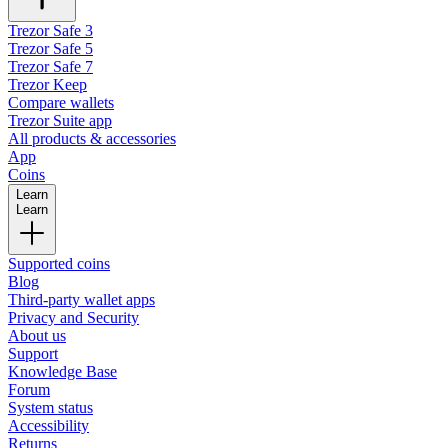
Trezor Safe 3
Trezor Safe 5
Trezor Safe 7
Trezor Keep
Compare wallets
Trezor Suite app
All products & accessories
App
Coins
Learn
Learn
Supported coins
Blog
Third-party wallet apps
Privacy and Security
About us
Support
Knowledge Base
Forum
System status
Accessibility
Returns