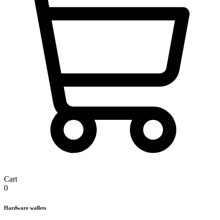
Cart
0
Hardware wallets