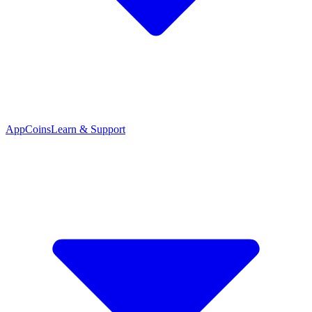
App
Coins
Learn & Support