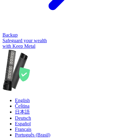
Backup
Safeguard your wealth
with Keep Metal
English
Čeština
日本語
Deutsch
Español
Français
Português (Brasil)