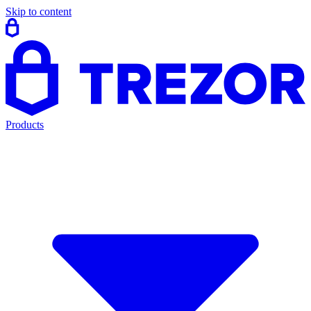
Skip to content
Products