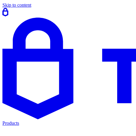
Skip to content
Products