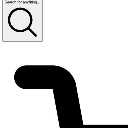
Search for anything...