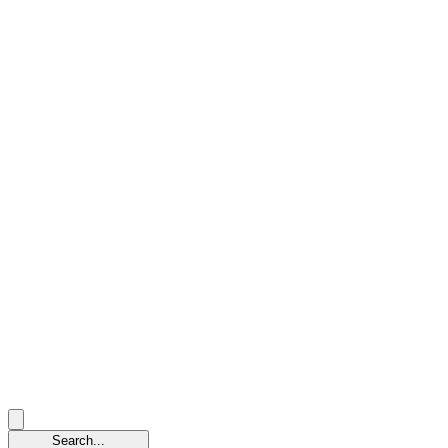
Search...