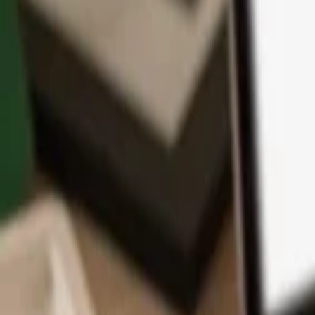
App
Coins
Learn & Support