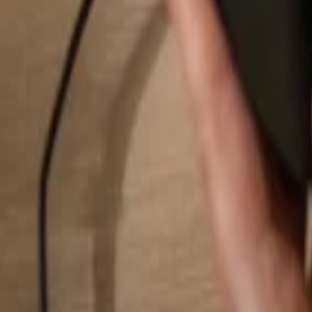
Search...