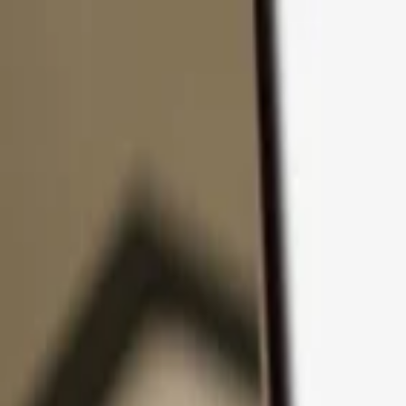
Skip to content
Products