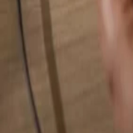
Search for anything...