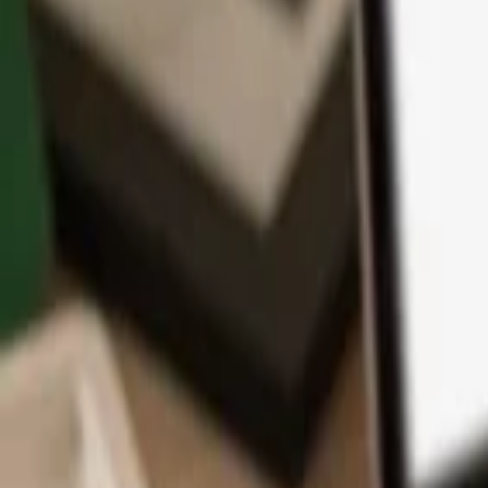
App
Coins
Learn & Support