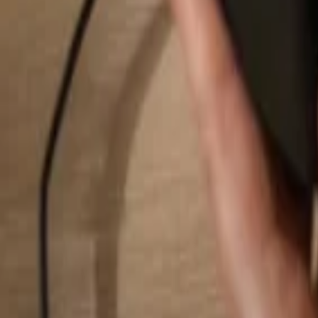
Search...