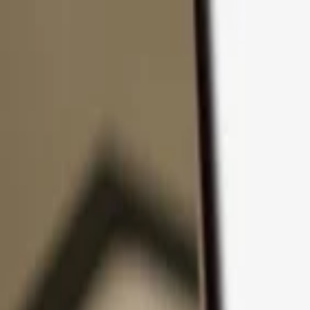
Skip to content
Products