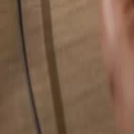
Search for anything...