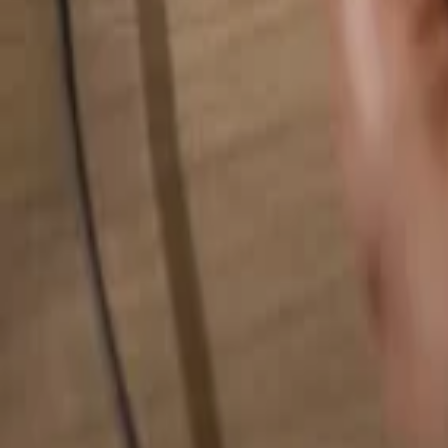
Search for anything...