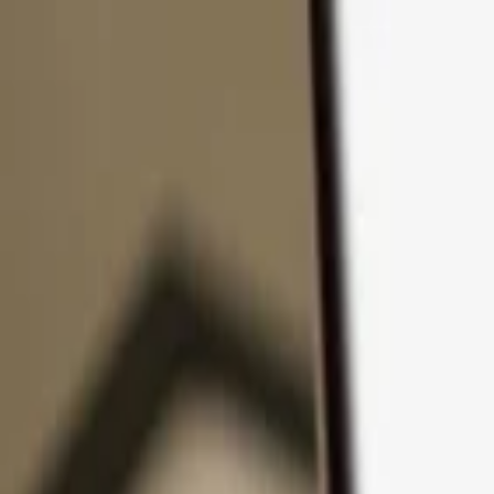
Skip to content
Products