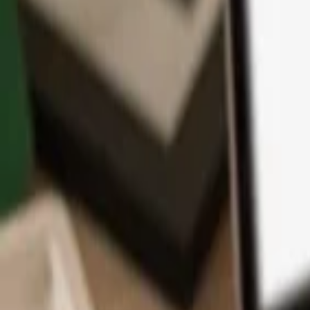
App
Coins
Learn & Support