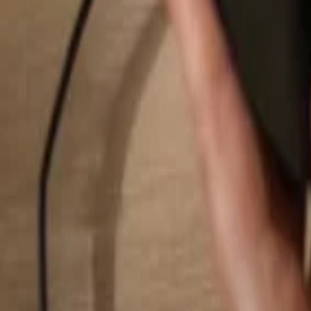
Search...