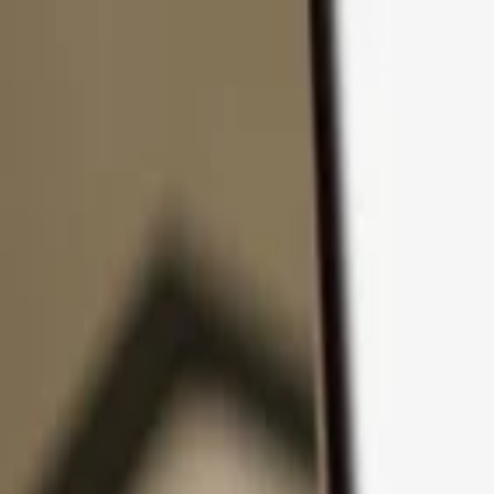
Skip to content
Products