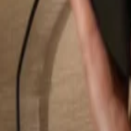
Search...