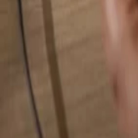
Search for anything...