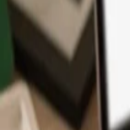
App
Coins
Learn & Support