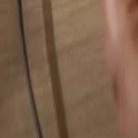
Search for anything...