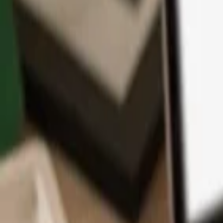
App
Coins
Learn & Support