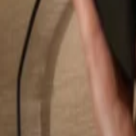
Search...