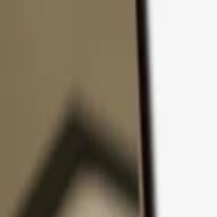
Skip to content
Products