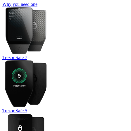
Why you need one
Trezor Safe 7
Trezor Safe 5