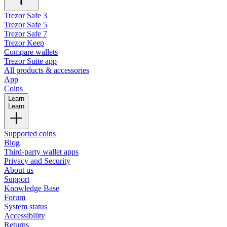
Trezor Safe 3
Trezor Safe 5
Trezor Safe 7
Trezor Keep
Compare wallets
Trezor Suite app
All products & accessories
App
Coins
Learn
Learn
Supported coins
Blog
Third-party wallet apps
Privacy and Security
About us
Support
Knowledge Base
Forum
System status
Accessibility
Returns