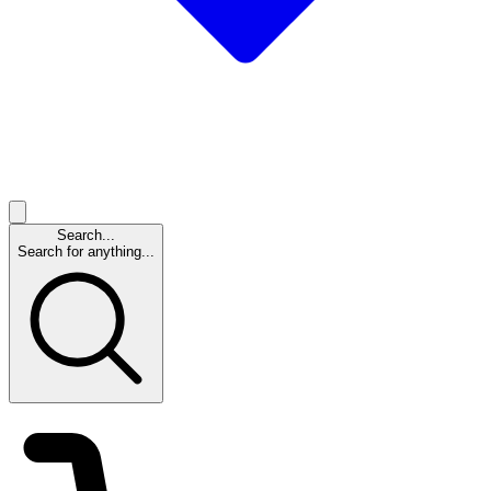
Search...
Search for anything...