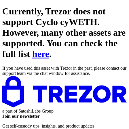
Currently, Trezor does not
support
Cyclo cyWETH
.
However, many other assets are
supported. You can check the
full list
here
.
If you have used this asset with Trezor in the past, please contact our
support team via the chat window for assistance.
a part of
SatoshiLabs Group
Join our newsletter
Get self-custody tips, insights, and product updates.