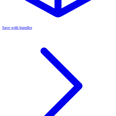
Save with bundles