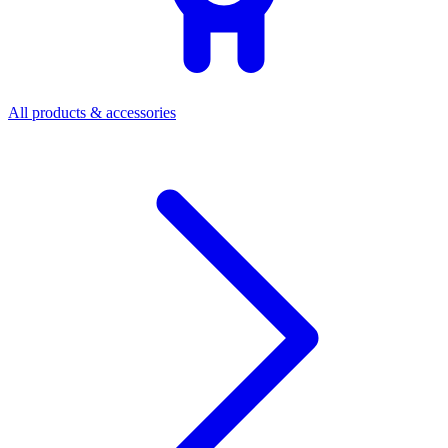
All products & accessories