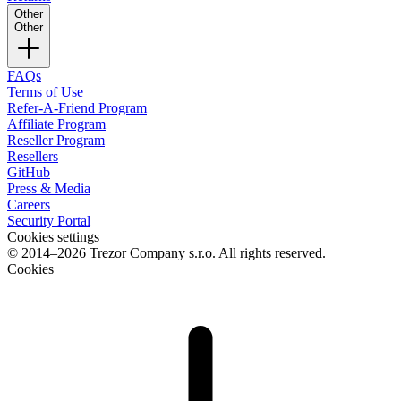
Other
Other
FAQs
Terms of Use
Refer-A-Friend Program
Affiliate Program
Reseller Program
Resellers
GitHub
Press & Media
Careers
Security Portal
Cookies settings
© 2014–2026 Trezor Company s.r.o. All rights reserved.
Cookies