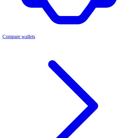
Compare wallets