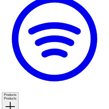
Products
Products