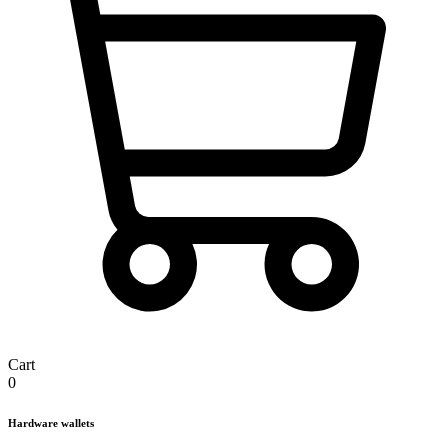
Cart
0
Hardware wallets