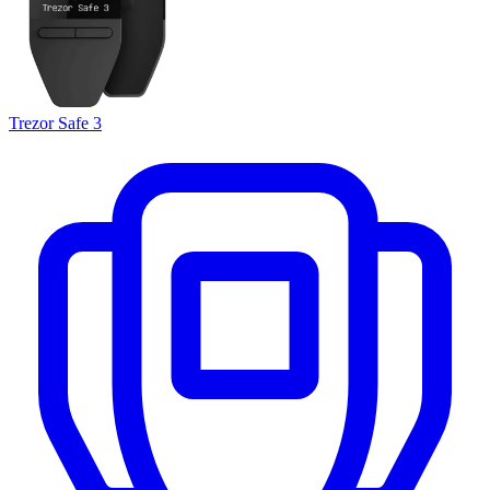
Trezor Safe 3