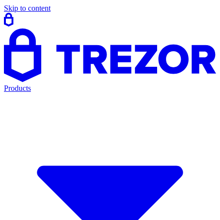
Skip to content
Products