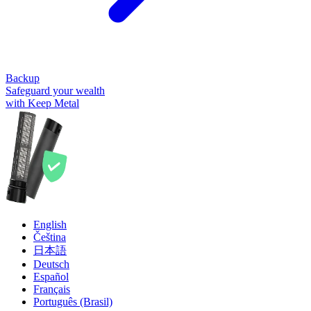
Backup
Safeguard your wealth
with Keep Metal
English
Čeština
日本語
Deutsch
Español
Français
Português (Brasil)