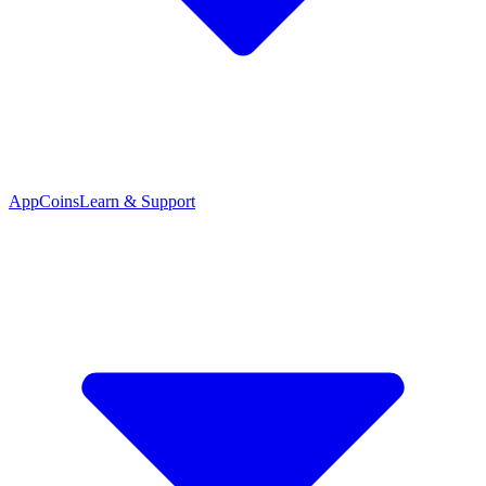
App
Coins
Learn & Support