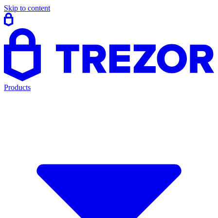
Skip to content
Products