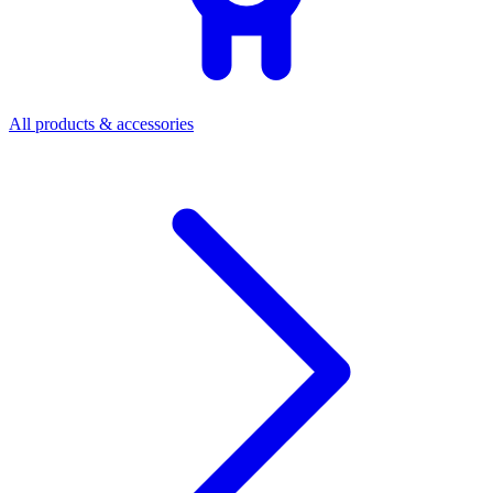
All products & accessories