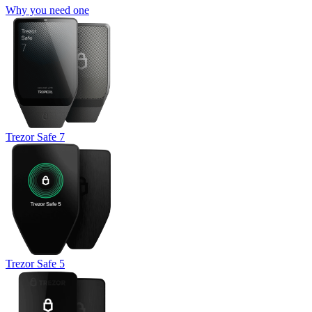
Why you need one
Trezor Safe 7
Trezor Safe 5