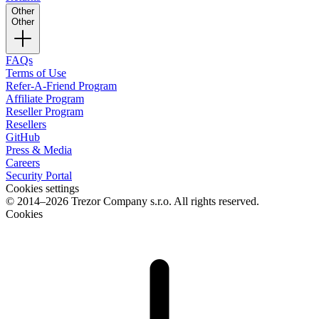
Other
Other
FAQs
Terms of Use
Refer-A-Friend Program
Affiliate Program
Reseller Program
Resellers
GitHub
Press & Media
Careers
Security Portal
Cookies settings
© 2014–2026 Trezor Company s.r.o. All rights reserved.
Cookies