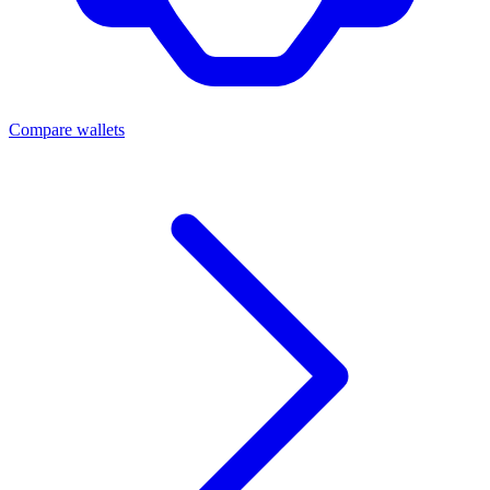
Compare wallets