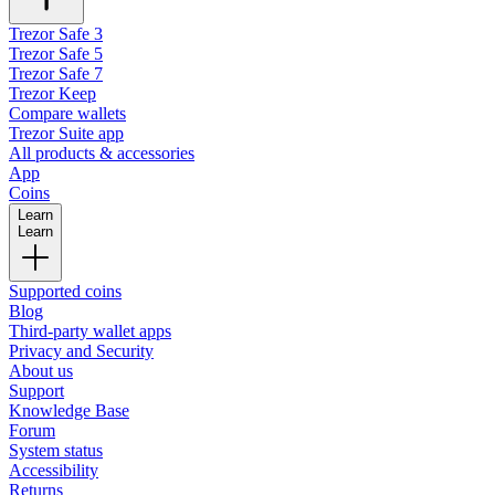
Trezor Safe 3
Trezor Safe 5
Trezor Safe 7
Trezor Keep
Compare wallets
Trezor Suite app
All products & accessories
App
Coins
Learn
Learn
Supported coins
Blog
Third-party wallet apps
Privacy and Security
About us
Support
Knowledge Base
Forum
System status
Accessibility
Returns