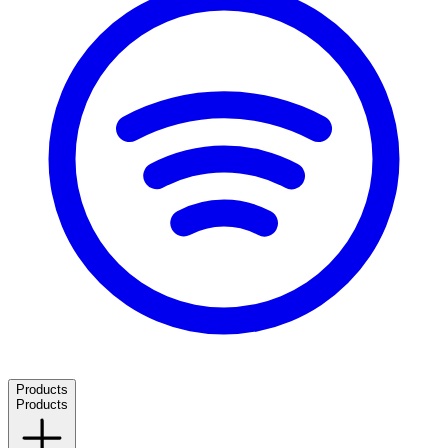
Products
Products