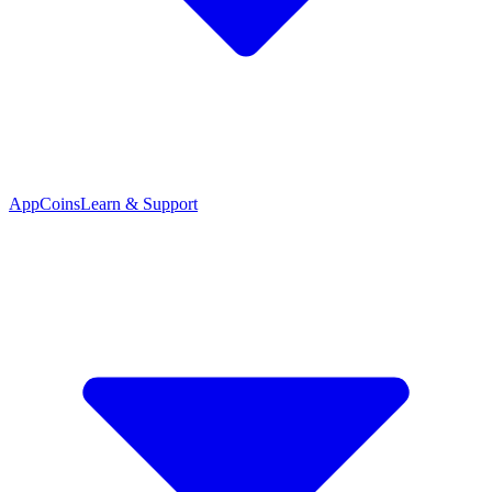
App
Coins
Learn & Support