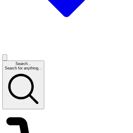
Search...
Search for anything...