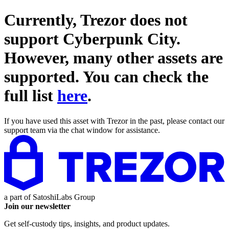
Currently, Trezor does not
support
Cyberpunk City
.
However, many other assets are
supported. You can check the
full list
here
.
If you have used this asset with Trezor in the past, please contact our
support team via the chat window for assistance.
a part of
SatoshiLabs Group
Join our newsletter
Get self-custody tips, insights, and product updates.