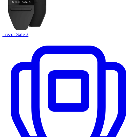
Trezor Safe 3