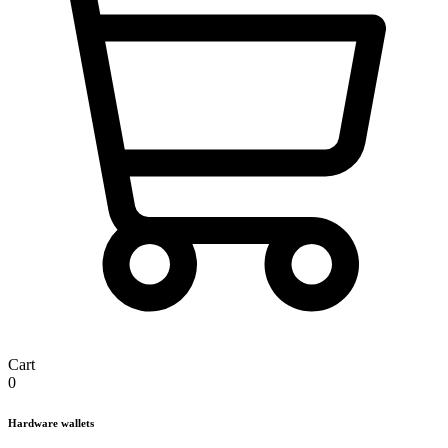
Cart
0
Hardware wallets