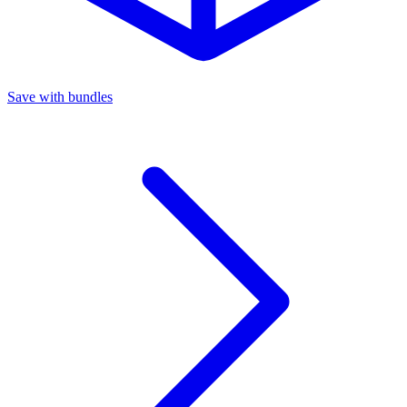
Save with bundles