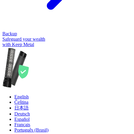
Backup
Safeguard your wealth
with Keep Metal
English
Čeština
日本語
Deutsch
Español
Français
Português (Brasil)