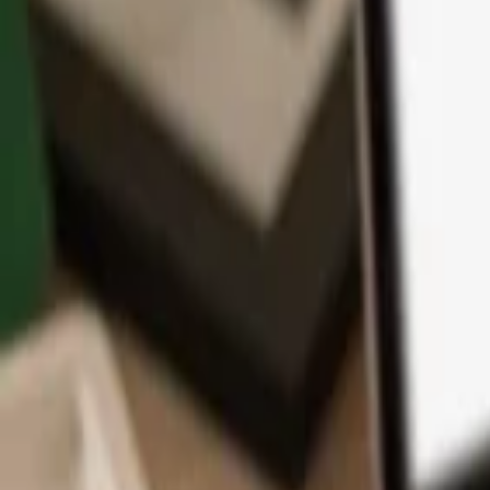
App
Coins
Learn & Support