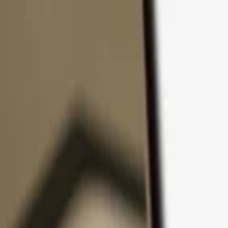
Skip to content
Products