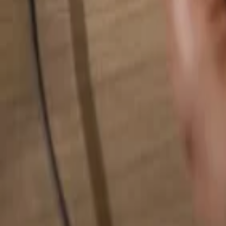
Search for anything...