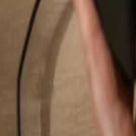
Search...