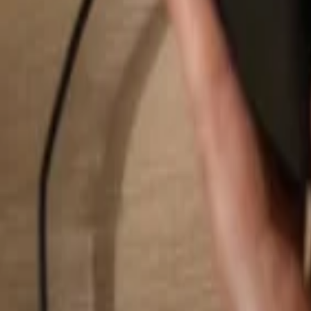
Search...