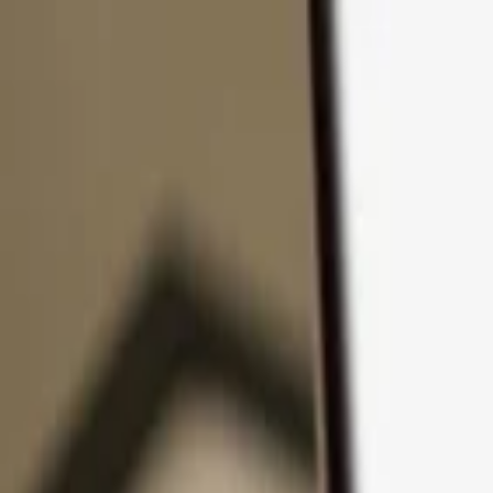
Skip to content
Products