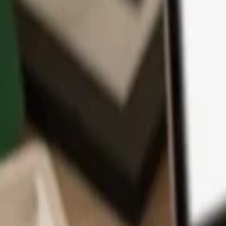
App
Coins
Learn & Support