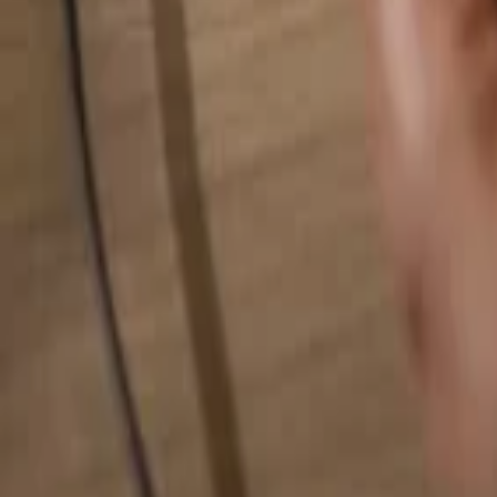
Search for anything...