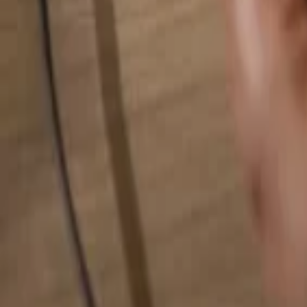
Search for anything...