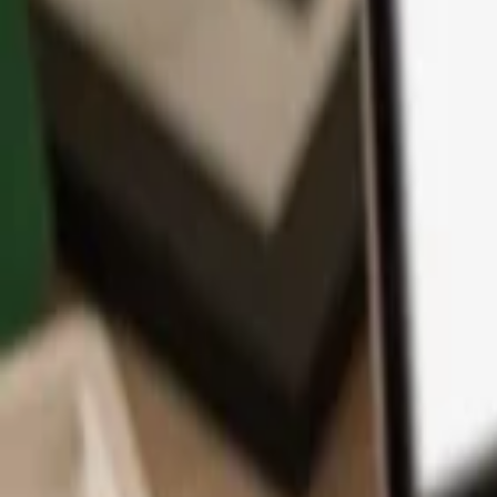
App
Coins
Learn & Support