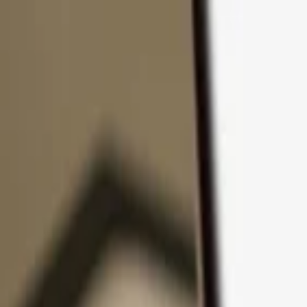
Skip to content
Products