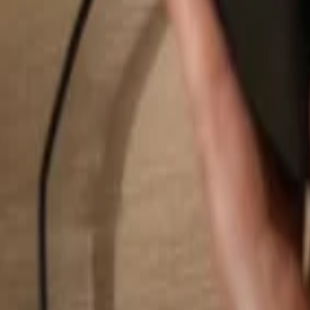
Search...