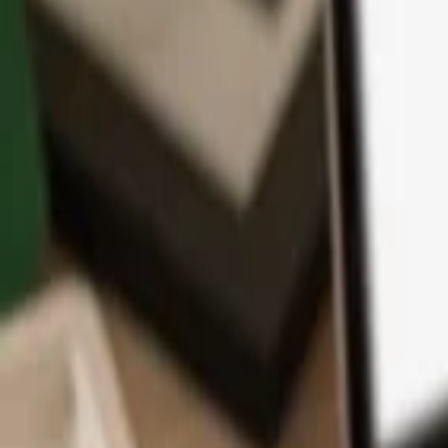
App
Coins
Learn & Support