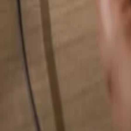
Search for anything...