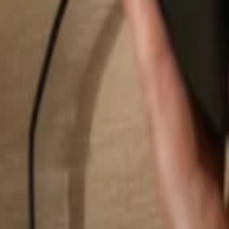
Search...