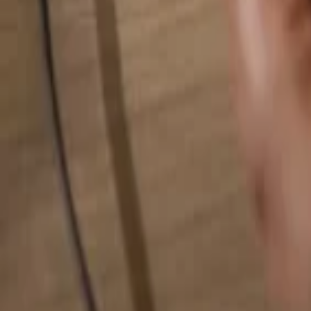
Search for anything...