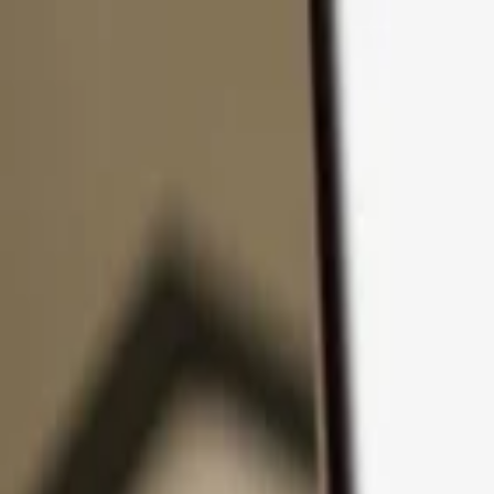
Skip to content
Products