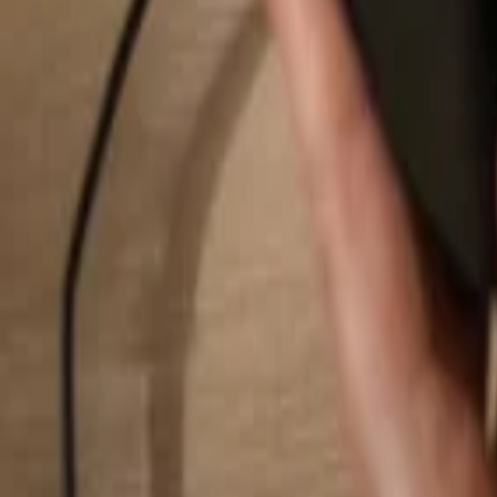
Search...