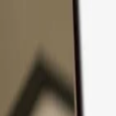
Skip to content
Products