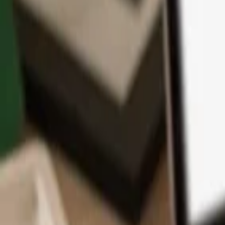
App
Coins
Learn & Support