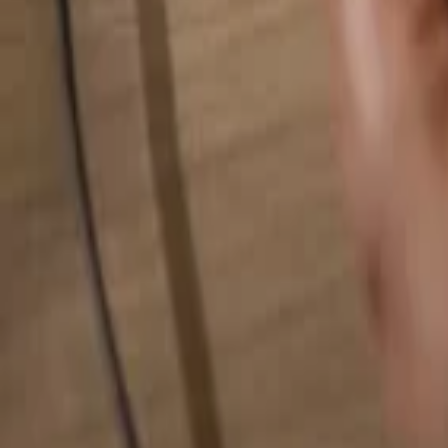
Search for anything...