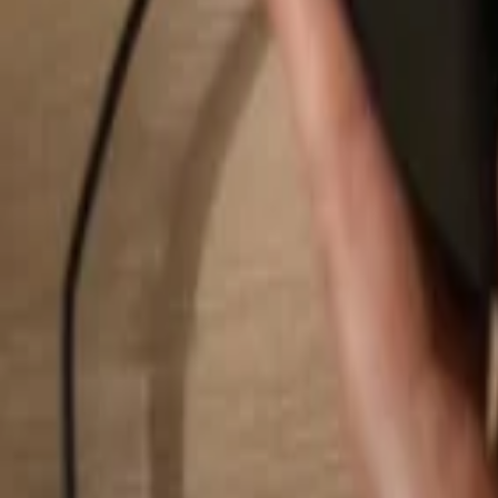
Search...