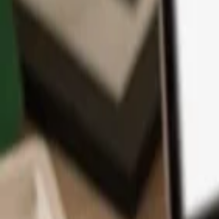
App
Coins
Learn & Support