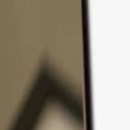
Skip to content
Products