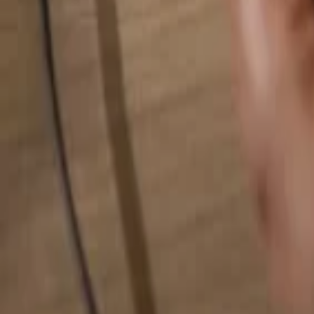
Search for anything...