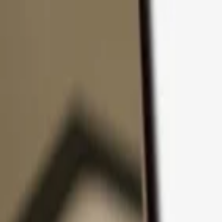
Skip to content
Products