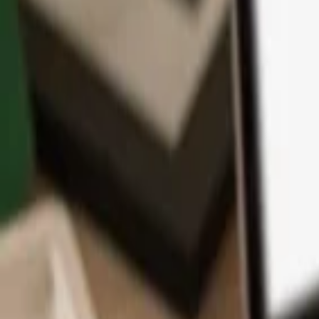
App
Coins
Learn & Support