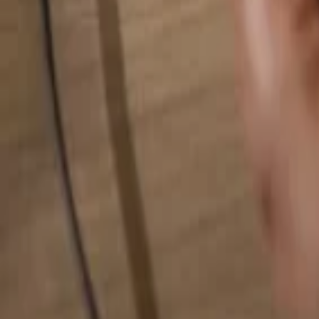
Search for anything...