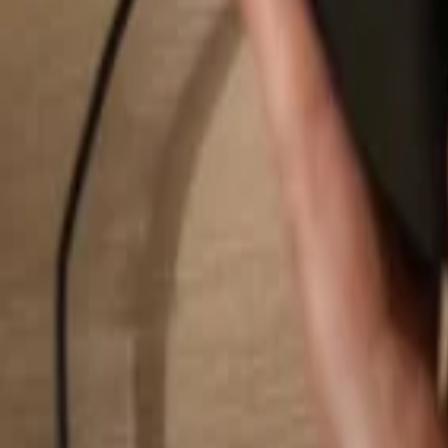
Search...