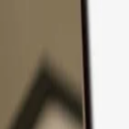
Skip to content
Products