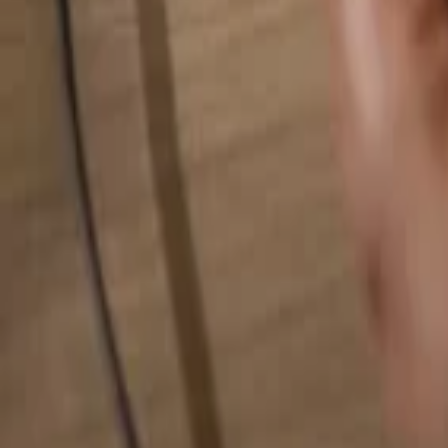
Search for anything...