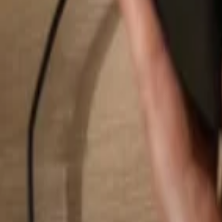
Search...