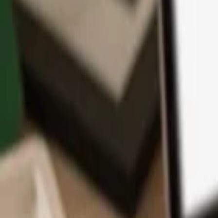
App
Coins
Learn & Support