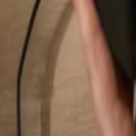
Search...