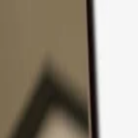
Skip to content
Products