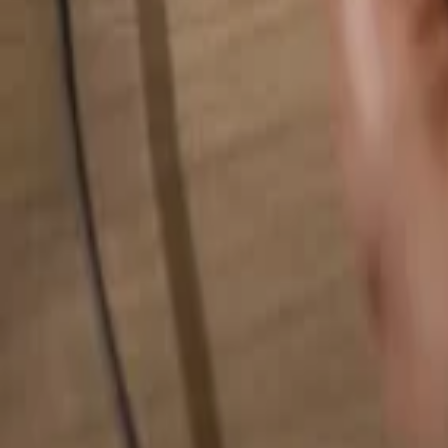
Search for anything...