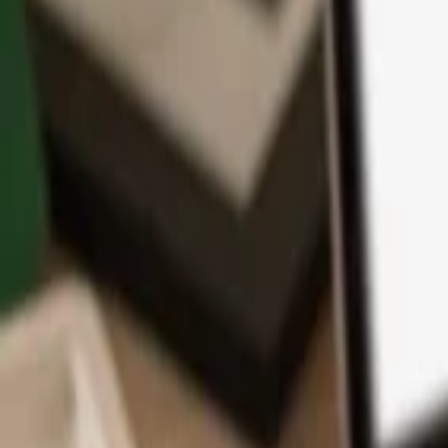
App
Coins
Learn & Support