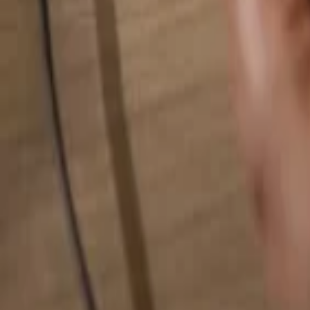
Search for anything...