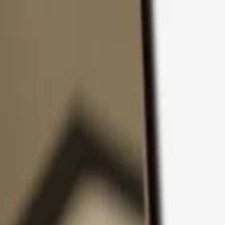
Skip to content
Products