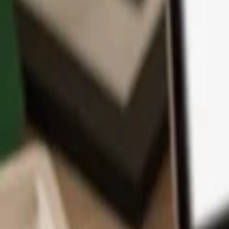
App
Coins
Learn & Support