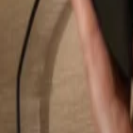
Search...