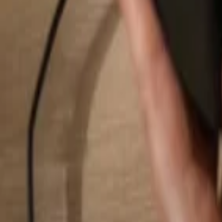
Search...