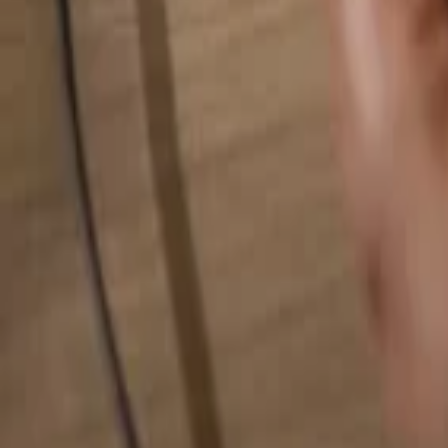
Search for anything...