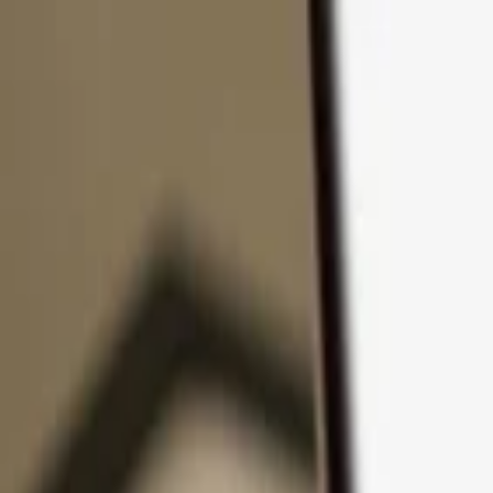
Skip to content
Products