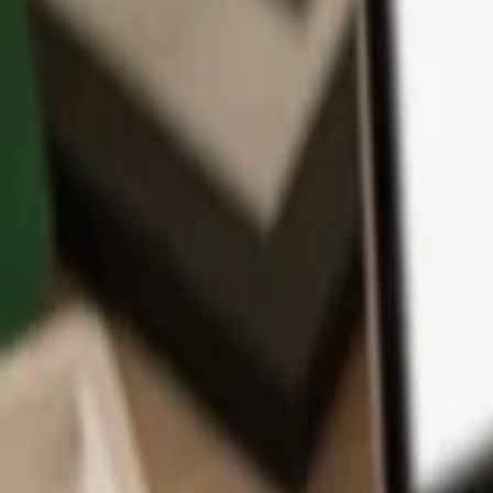
App
Coins
Learn & Support