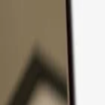
Skip to content
Products