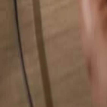
Search for anything...