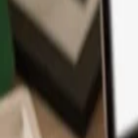
App
Coins
Learn & Support