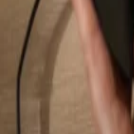
Search...