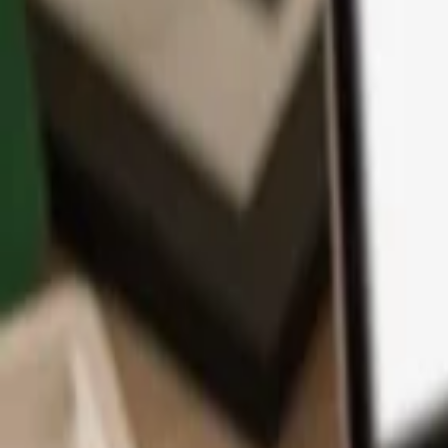
App
Coins
Learn & Support