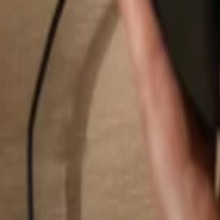
Search...