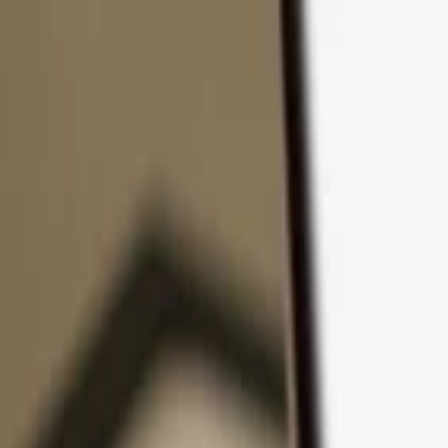
Skip to content
Products