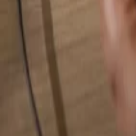
Search for anything...