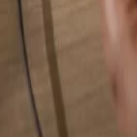
Search for anything...