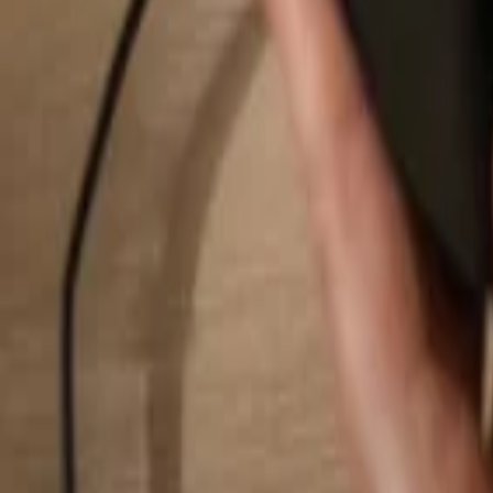
Search...