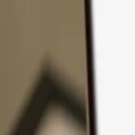
Skip to content
Products