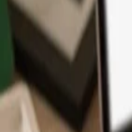
App
Coins
Learn & Support