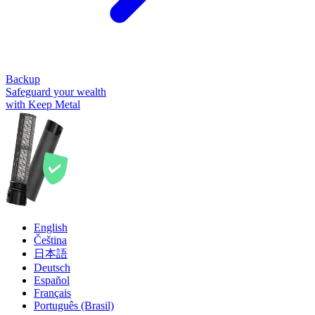
Backup
Safeguard your wealth
with Keep Metal
English
Čeština
日本語
Deutsch
Español
Français
Português (Brasil)