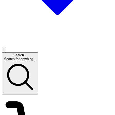
Search...
Search for anything...