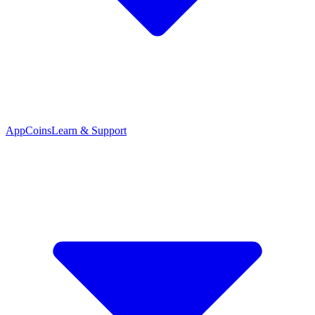
App
Coins
Learn & Support