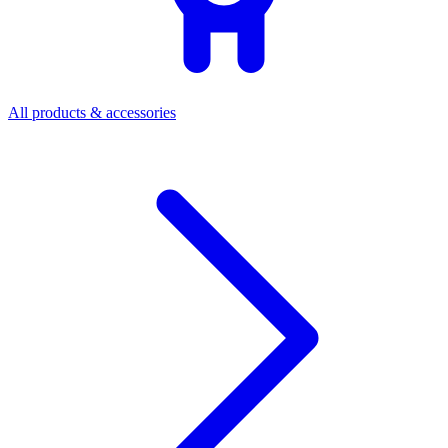
All products & accessories