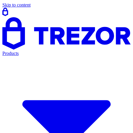
Skip to content
Products