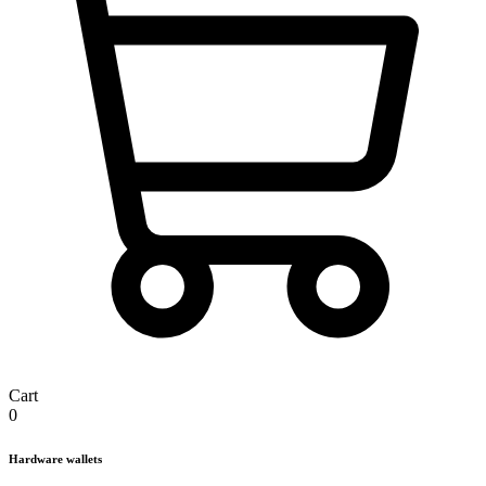
Cart
0
Hardware wallets