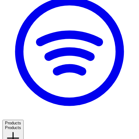
Products
Products