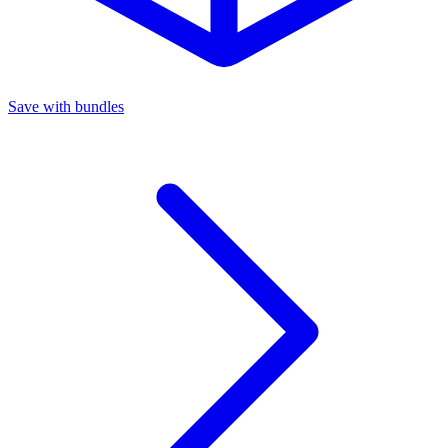
Save with bundles