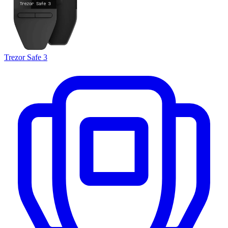
Trezor Safe 3