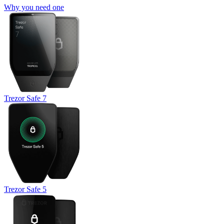
Why you need one
Trezor Safe 7
Trezor Safe 5