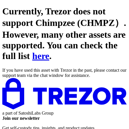
Currently, Trezor does not
support
Chimpzee (CHMPZ）
.
However, many other assets are
supported. You can check the
full list
here
.
If you have used this asset with Trezor in the past, please contact our
support team via the chat window for assistance.
a part of
SatoshiLabs Group
Join our newsletter
Get self-custody tips, insights, and product updates.