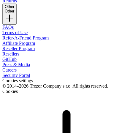
Returns
Other
Other
FAQs
Terms of Use
Refer-A-Friend Program
Affiliate Program
Reseller Program
Resellers
GitHub
Press & Media
Careers
Security Portal
Cookies settings
© 2014–2026 Trezor Company s.r.o. All rights reserved.
Cookies