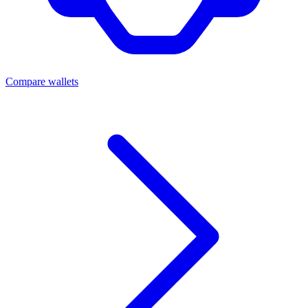
Compare wallets