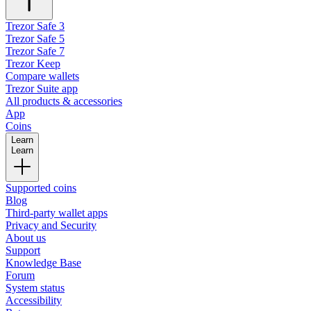
Trezor Safe 3
Trezor Safe 5
Trezor Safe 7
Trezor Keep
Compare wallets
Trezor Suite app
All products & accessories
App
Coins
Learn
Learn
Supported coins
Blog
Third-party wallet apps
Privacy and Security
About us
Support
Knowledge Base
Forum
System status
Accessibility