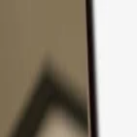
Skip to content
Products