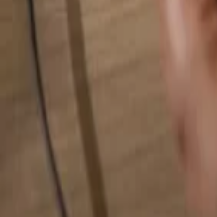
Search for anything...