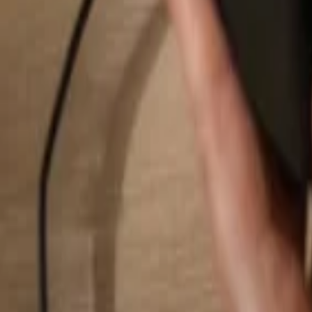
Search...