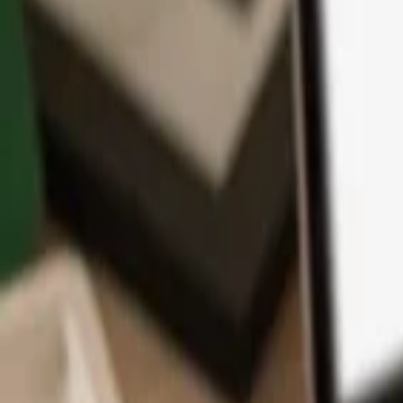
App
Coins
Learn & Support